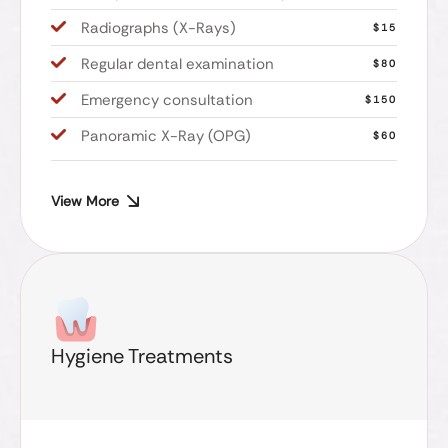
Radiographs (X-Rays)
$15
Regular dental examination
$80
Emergency consultation
$150
Panoramic X-Ray (OPG)
$60
View More
Hygiene Treatments