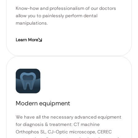
Know-how and professionalism of our doctors
allow you to painlessly perform dental
manipulations.
Learn More
Modern equipment
We have all the necessary advanced equipment
for diagnosis & treatment: CT machine
Orthophos SL, CJ-Optic microscope, CEREC