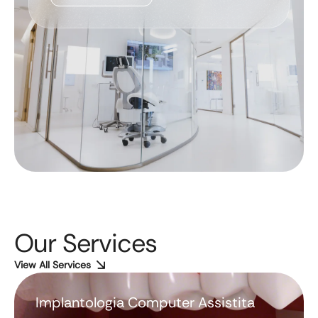
Our Services
View All Services
Implantologia Computer Assistita