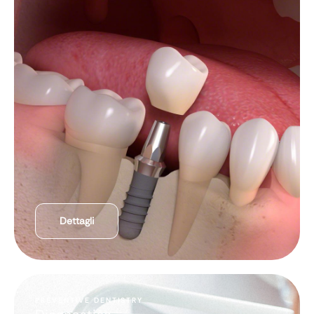
Dettagli
PREVENTIVE DENTISTRY