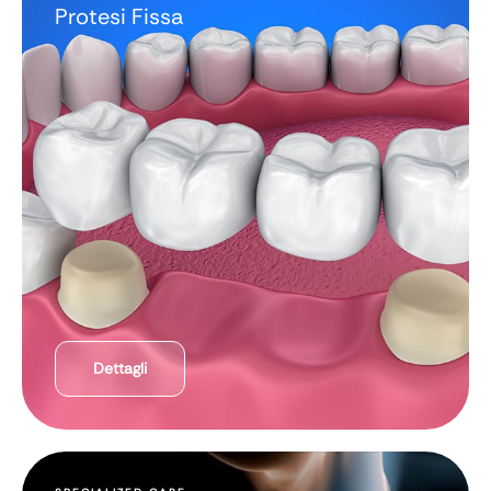
Protesi Fissa
Dettagli