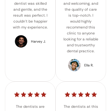
dentist was skilled
and welcoming, and
and gentle, and the
the quality of care
result was perfect. I
is top-notch. I
couldn't be happier
would highly
with my experience.
recommend this
clinic to anyone
looking for a reliable
Harvey J.
and trustworthy
dental practice.
Ella R.
The dentists are
The dentists at this