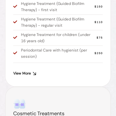
Hygiene Treatment (Guided Biofilm
$150
Therapy) - first visit
Hygiene Treatment (Guided Biofilm
$110
Therapy) - regular visit
Hygiene Treatment for children (under
$75
16 years old)
Periodontal Care with hygienist (per
$250
session)
View More
Cosmetic Treatments