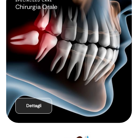
SPECIALIZED CARE
Chirurgia Orale
Dettagli