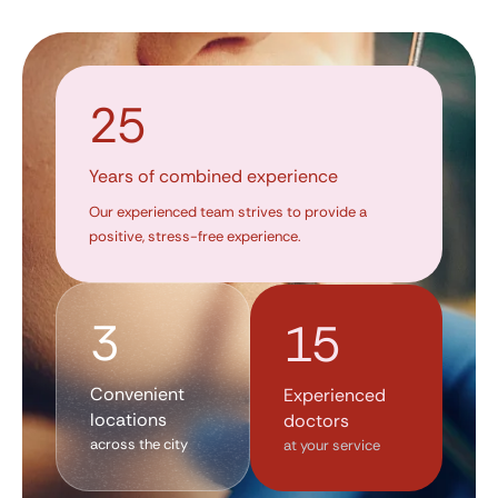
25
Years of combined experience
Our experienced team strives to provide a
positive, stress-free experience.
3
15
Convenient
Experienced
locations
doctors
across the city
at your service