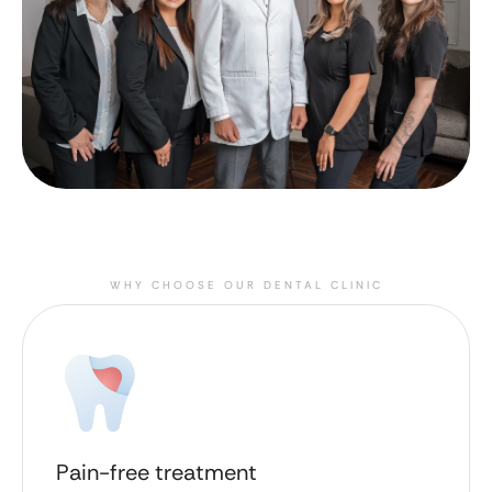
WHY CHOOSE OUR DENTAL CLINIC
Pain-free treatment