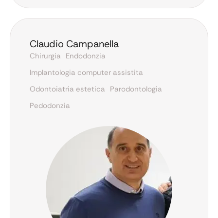
Claudio Campanella
Chirurgia
Endodonzia
Implantologia computer assistita
Odontoiatria estetica
Parodontologia
Pedodonzia