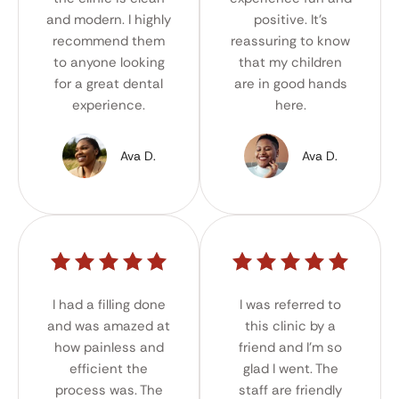
and modern. I highly
positive. It's
recommend them
reassuring to know
to anyone looking
that my children
for a great dental
are in good hands
experience.
here.
Ava D.
Ava D.
I had a filling done
I was referred to
and was amazed at
this clinic by a
how painless and
friend and I'm so
efficient the
glad I went. The
process was. The
staff are friendly