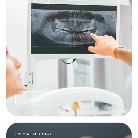
Diagnostica
Dettagli
SPECIALIZED CARE