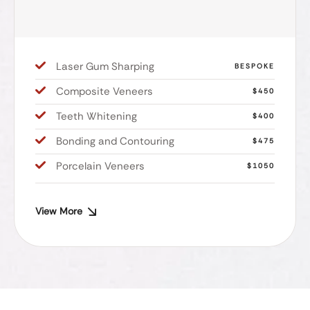
Laser Gum Sharping
BESPOKE
Composite Veneers
$450
Teeth Whitening
$400
Bonding and Contouring
$475
Porcelain Veneers
$1050
View More