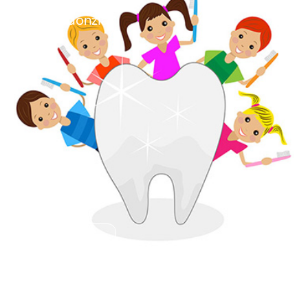
SPECIALIZED CARE
Pedodonzia
Dettagli