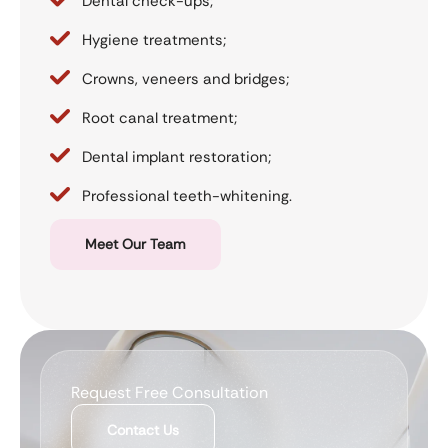
Dental check-ups;
Hygiene treatments;
Crowns, veneers and bridges;
Root canal treatment;
Dental implant restoration;
Professional teeth-whitening.
Meet Our Team
Request Free Consultation
Contact Us