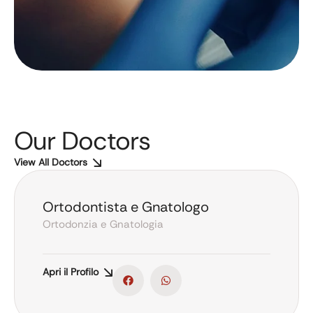
Our Doctors
View All Doctors
Ortodontista e Gnatologo
Ortodonzia e Gnatologia
Apri il Profilo