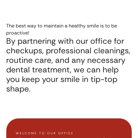
The best way to maintain a healthy smile is to be
proactive!
By partnering with our office for
checkups, professional cleanings,
routine care, and any necessary
dental treatment, we can help
you keep your smile in tip-top
shape.
WELCOME TO OUR OFFICE