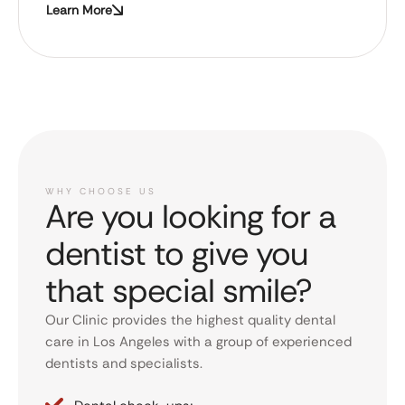
Learn More
WHY CHOOSE US
Are you looking for a
dentist to give you
that special smile?
Our Clinic provides the highest quality dental
care in Los Angeles with a group of experienced
dentists and specialists.