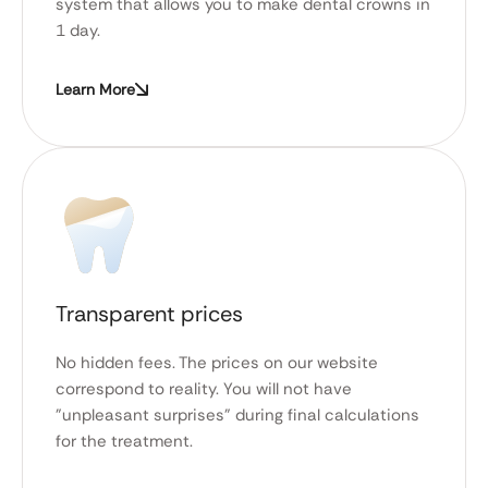
system that allows you to make dental crowns in
1 day.
Learn More
Transparent prices
No hidden fees. The prices on our website
correspond to reality. You will not have
"unpleasant surprises" during final calculations
for the treatment.