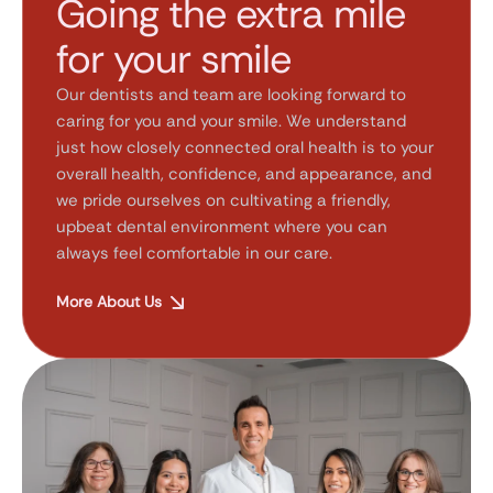
Going the extra mile
for your smile
Our dentists and team are looking forward to
caring for you and your smile. We understand
just how closely connected oral health is to your
overall health, confidence, and appearance, and
we pride ourselves on cultivating a friendly,
upbeat dental environment where you can
always feel comfortable in our care.
More About Us