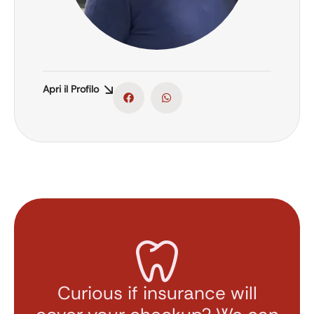
Apri il Profilo
Curious if insurance will