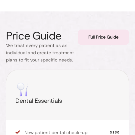
Price Guide
Full Price Guide
We treat every patient as an
individual and create treatment
plans to fit your specific needs.
Dental Essentials
New patient dental check-up
$130