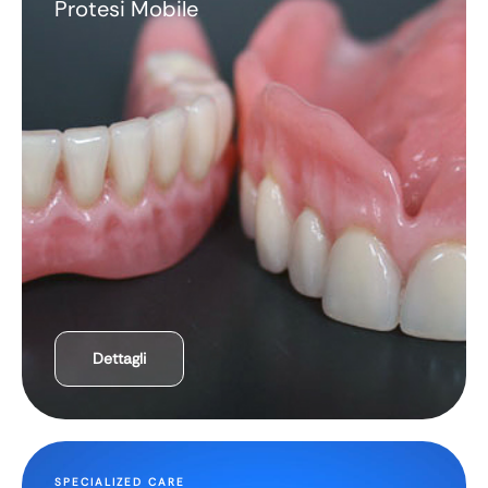
Protesi Mobile
Dettagli
SPECIALIZED CARE