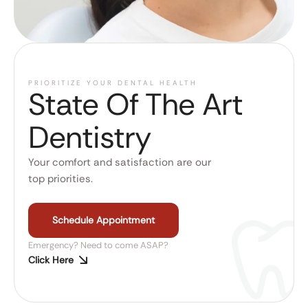
PRIORITIZE YOUR DENTAL HEALTH
State Of The Art
Dentistry
Your comfort and satisfaction are our
top priorities.
Schedule Appointment
Emergency? Need to come ASAP?
Click Here