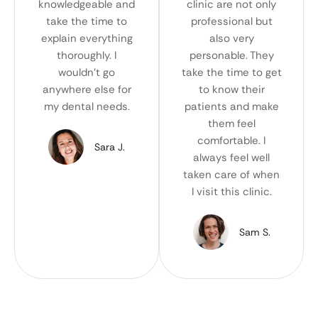
knowledgeable and
clinic are not only
take the time to
professional but
explain everything
also very
thoroughly. I
personable. They
wouldn't go
take the time to get
anywhere else for
to know their
my dental needs.
patients and make
them feel
comfortable. I
Sara J.
always feel well
taken care of when
I visit this clinic.
Sam S.