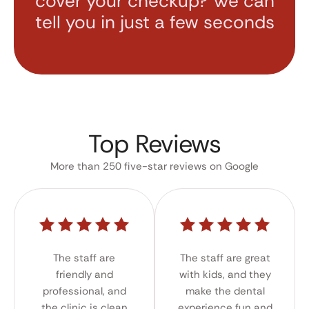
cover your checkup? We can
tell you in just a few seconds
Top Reviews
More than 250 five-star reviews on Google
The staff are
The staff are great
friendly and
with kids, and they
professional, and
make the dental
the clinic is clean
experience fun and